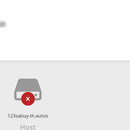
522
123sabuy-th.autos
Host